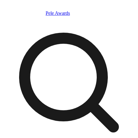
Pele Awards