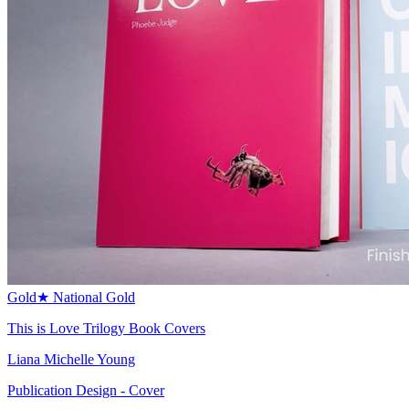
Gold
★
National Gold
This is Love Trilogy Book Covers
Liana Michelle Young
Publication Design - Cover