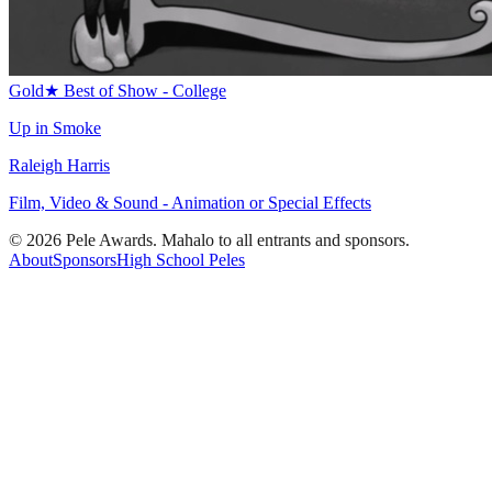
Gold
★
Best of Show - College
Up in Smoke
Raleigh Harris
Film, Video & Sound - Animation or Special Effects
© 2026 Pele Awards. Mahalo to all entrants and sponsors.
About
Sponsors
High School Peles