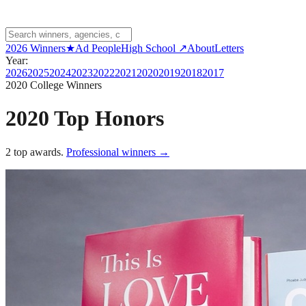
2026 Winners
★
Ad People
High School ↗
About
Letters
Year:
2026
2025
2024
2023
2022
2021
2020
2019
2018
2017
2020
College Winners
2020 Top Honors
2
top awards
.
Professional winners →