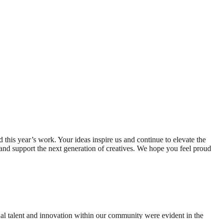
 this year’s work. Your ideas inspire us and continue to elevate the
 and support the next generation of creatives. We hope you feel proud
al talent and innovation within our community were evident in the