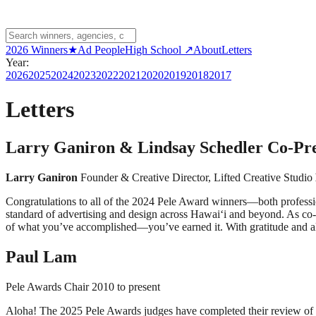
2026 Winners
★
Ad People
High School ↗
About
Letters
Year:
2026
2025
2024
2023
2022
2021
2020
2019
2018
2017
Letters
Larry Ganiron & Lindsay Schedler Co-Pre
Larry Ganiron
Founder & Creative Director, Lifted Creative Studio
Congratulations to all of the 2024 Pele Award winners—both professiona
standard of advertising and design across Hawai‘i and beyond. As co-p
of what you’ve accomplished—you’ve earned it. With gratitude and a
Paul Lam
Pele Awards Chair 2010 to present
Aloha! The 2025 Pele Awards judges have completed their review of