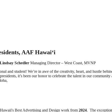
sidents, AAF Hawai‘i
Lindsay Schedler
Managing Director – West Coast, MVNP
l and student! We’re in awe of the creativity, heart, and hustle behind
residents, it’s been our honor to celebrate the talent in our community
loha,
 Hawaii's Best Advertising and Design work from
2024
. The exception