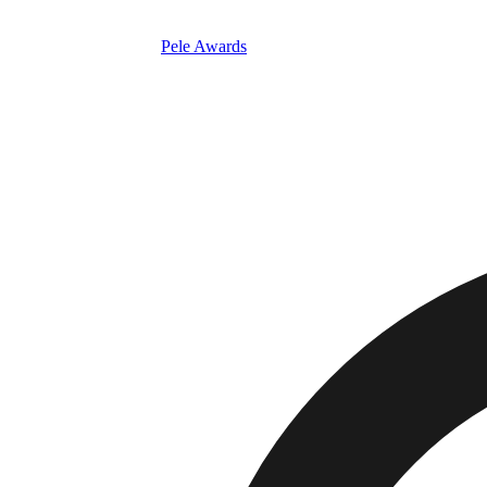
Pele Awards