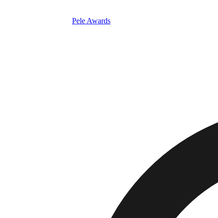
Pele Awards