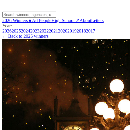
2026 Winners
★
Ad People
High School ↗
About
Letters
Year:
2026
2025
2024
2023
2022
2021
2020
2019
2018
2017
← Back to
2025 winners