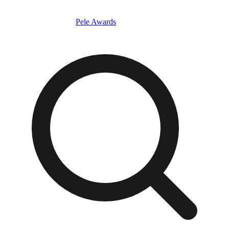
Pele Awards