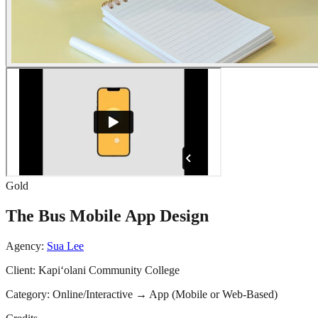
Gold
The Bus Mobile App Design
Agency:
Sua Lee
Client:
Kapi‘olani Community College
Category:
Online/Interactive
→
App (Mobile or Web-Based)