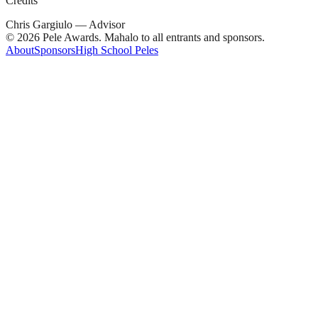
Credits
Chris Gargiulo — Advisor
© 2026 Pele Awards. Mahalo to all entrants and sponsors.
About
Sponsors
High School Peles