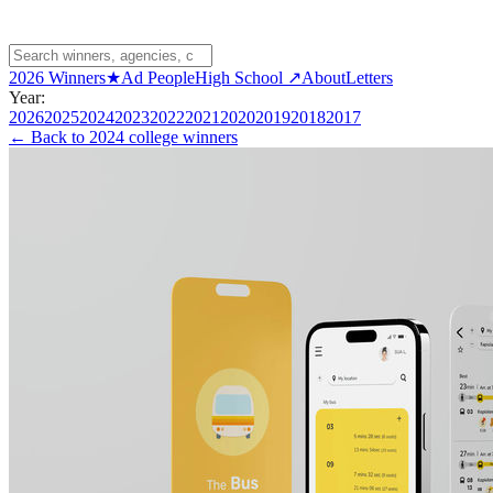
2026 Winners
★
Ad People
High School ↗
About
Letters
Year:
2026
2025
2024
2023
2022
2021
2020
2019
2018
2017
← Back to
2024 college winners