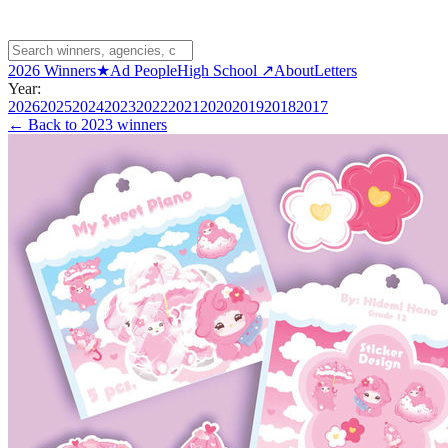
2026 Winners
★
Ad People
High School ↗
About
Letters
Year:
2026
2025
2024
2023
2022
2021
2020
2019
2018
2017
← Back to
2023 winners