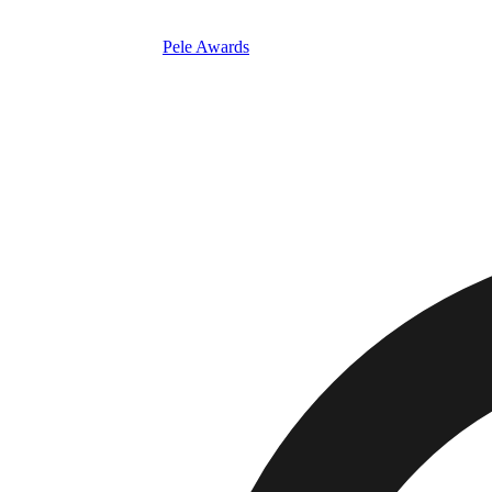
Pele Awards