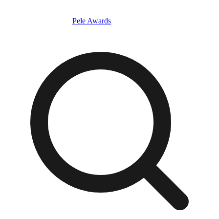
Pele Awards