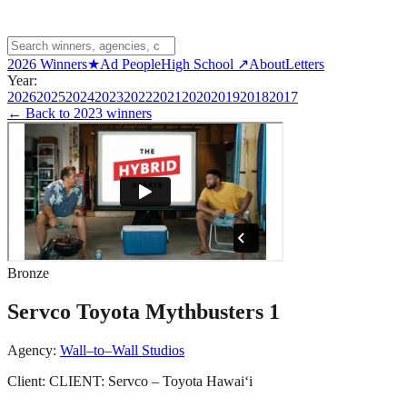
2026 Winners
★
Ad People
High School ↗
About
Letters
Year:
2026
2025
2024
2023
2022
2021
2020
2019
2018
2017
← Back to
2023 winners
Bronze
Servco Toyota Mythbusters 1
Agency:
Wall–to–Wall Studios
Client:
CLIENT: Servco – Toyota Hawaiʻi