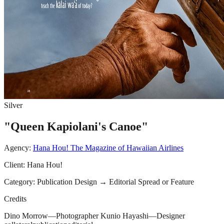
Silver
"Queen Kapiolani's Canoe"
Agency:
Hana Hou! The Magazine of Hawaiian Airlines
Client:
Hana Hou!
Category:
Publication Design
→
Editorial Spread or Feature
Credits
Dino Morrow—Photographer Kunio Hayashi—Designer