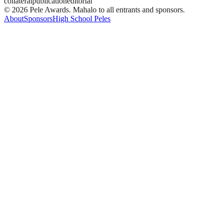
collateral
publication
editorial
© 2026 Pele Awards. Mahalo to all entrants and sponsors.
About
Sponsors
High School Peles