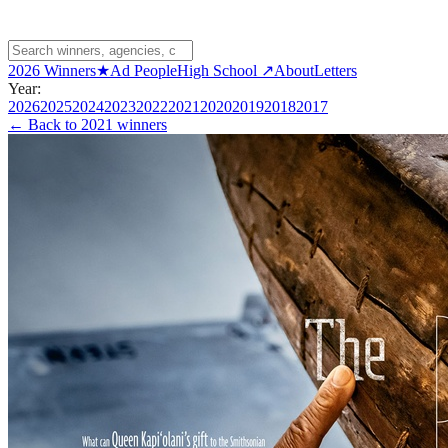
2026 Winners
★
Ad People
High School ↗
About
Letters
Year:
2026
2025
2024
2023
2022
2021
2020
2019
2018
2017
← Back to
2021 winners