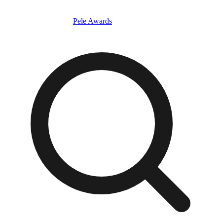
Pele Awards