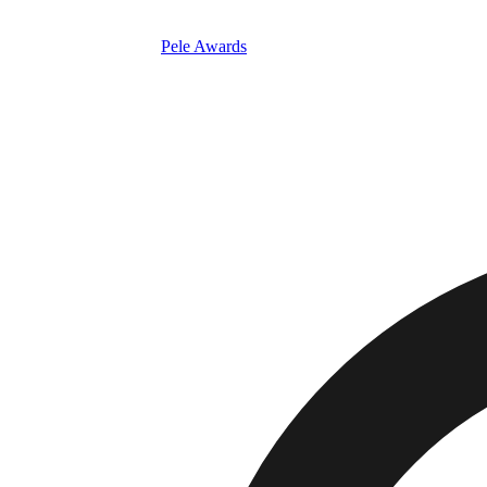
Pele Awards