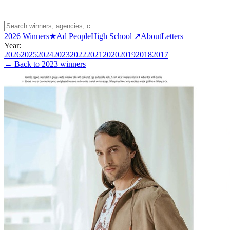
2026 Winners
★
Ad People
High School ↗
About
Letters
Year:
2026
2025
2024
2023
2022
2021
2020
2019
2018
2017
← Back to
2023 winners