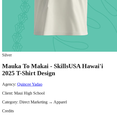
Silver
Mauka To Makai - SkillsUSA Hawai'i
2025 T-Shirt Design
Agency:
Quincee Yadao
Client:
Maui High School
Category:
Direct Marketing
→
Apparel
Credits