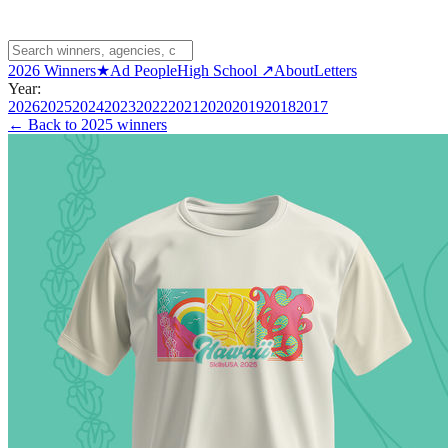
2026 Winners
★
Ad People
High School ↗
About
Letters
Year:
2026
2025
2024
2023
2022
2021
2020
2019
2018
2017
← Back to
2025 winners