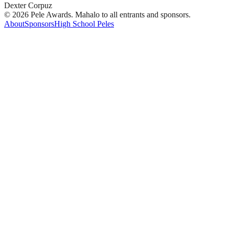
Dexter Corpuz
© 2026 Pele Awards. Mahalo to all entrants and sponsors.
About
Sponsors
High School Peles