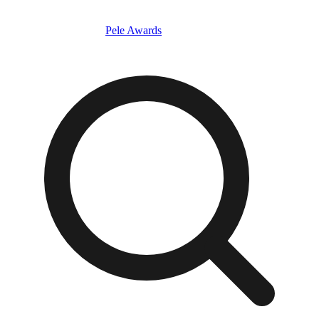
Pele Awards