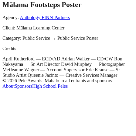
Mālama Footsteps Poster
Agency:
Anthology FINN Partners
Client:
Mālama Learning Center
Category:
Public Service
→
Public Service Poster
Credits
April Rutherford — ECD/AD Adrian Walker — CD/CW Ron
Nakayama — Sr. Art Director David Murphey — Photographer
MeiJeanne Wagner — Account Supervisor Eric Krause — Sr.
Studio Artist Queenie Jacinto — Creative Services Manager
© 2026 Pele Awards. Mahalo to all entrants and sponsors.
About
Sponsors
High School Peles