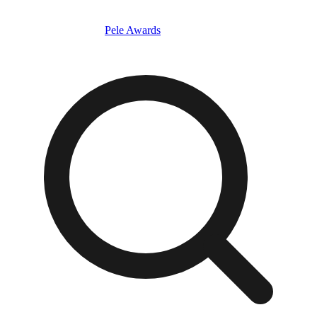
Pele Awards