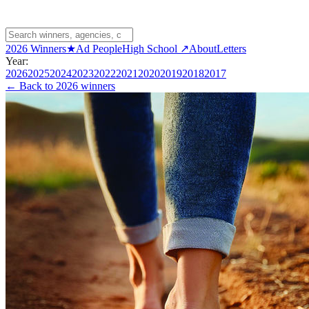
2026 Winners
★
Ad People
High School ↗
About
Letters
Year:
2026
2025
2024
2023
2022
2021
2020
2019
2018
2017
← Back to
2026 winners