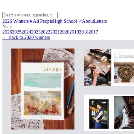
2026 Winners
★
Ad People
High School ↗
About
Letters
Year:
2026
2025
2024
2023
2022
2021
2020
2019
2018
2017
← Back to
2020 winners