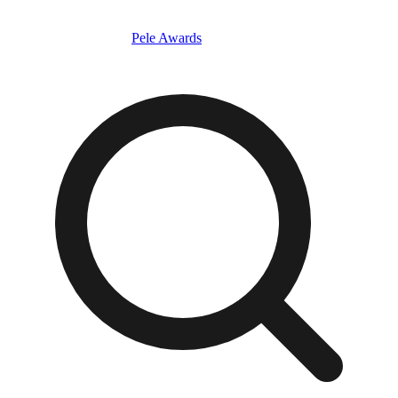
Pele Awards