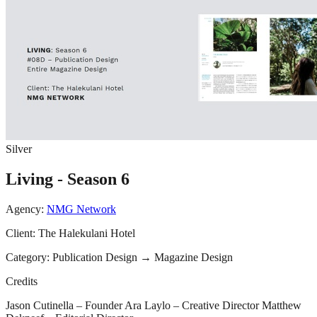
Silver
Living - Season 6
Agency:
NMG Network
Client:
The Halekulani Hotel
Category:
Publication Design
→
Magazine Design
Credits
Jason Cutinella – Founder Ara Laylo – Creative Director Matthew