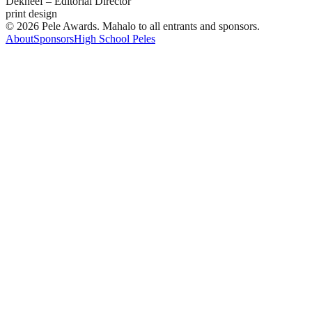
Dekneef – Editorial Director
print design
© 2026 Pele Awards. Mahalo to all entrants and sponsors.
About
Sponsors
High School Peles