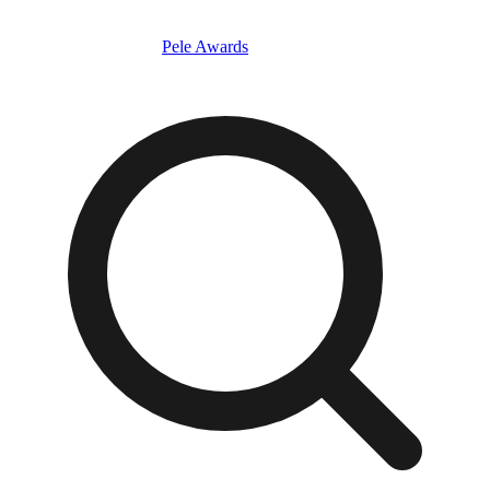
Pele Awards