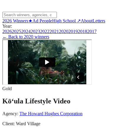
2026 Winners
★
Ad People
High School ↗
About
Letters
Year:
2026
2025
2024
2023
2022
2021
2020
2019
2018
2017
← Back to
2020 winners
Gold
Kō‘ula Lifestyle Video
Agency:
The Howard Hughes Corporation
Client:
Ward Village