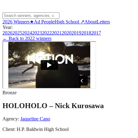
2026 Winners
★
Ad People
High School ↗
About
Letters
Year:
2026
2025
2024
2023
2022
2021
2020
2019
2018
2017
← Back to
2022 winners
Bronze
HOLOHOLO – Nick Kurosawa
Agency:
Jaqueline Cano
Client:
H.P. Baldwin High School