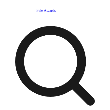
Pele Awards