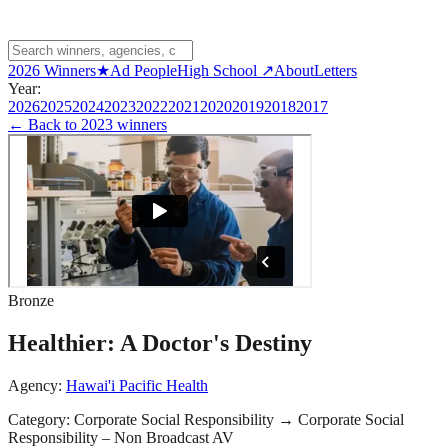
2026 Winners
★
Ad People
High School ↗
About
Letters
Year:
2026
2025
2024
2023
2022
2021
2020
2019
2018
2017
← Back to
2023 winners
Bronze
Healthier: A Doctor's Destiny
Agency:
Hawai'i Pacific Health
Category:
Corporate Social Responsibility
→
Corporate Social
Responsibility – Non Broadcast AV