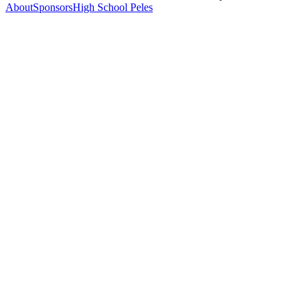
About
Sponsors
High School Peles