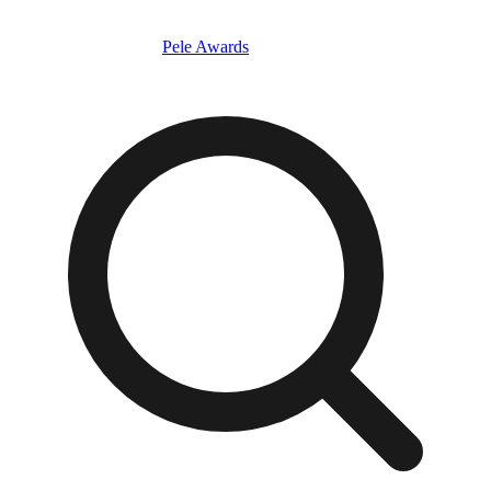
Pele Awards