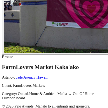
Bronze
FarmLovers Market Kaka'ako
Agency:
Jade Agency Hawaii
Client:
FarmLovers Markets
Category:
Out-of-Home & Ambient Media
→
Out Of Home –
Outdoor Board
© 2026 Pele Awards. Mahalo to all entrants and sponsors.