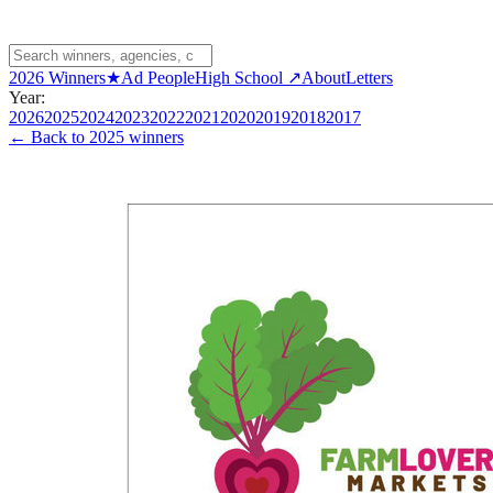
2026 Winners
★
Ad People
High School ↗
About
Letters
Year:
2026
2025
2024
2023
2022
2021
2020
2019
2018
2017
← Back to
2025 winners