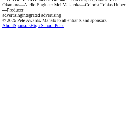
Okamura—Audio Engineer Mel Matsuoka—Colorist Tobias Huber
—Producer
advertising
integrated advertising
© 2026 Pele Awards. Mahalo to all entrants and sponsors.
About
Sponsors
High School Peles