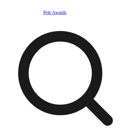
Pele Awards