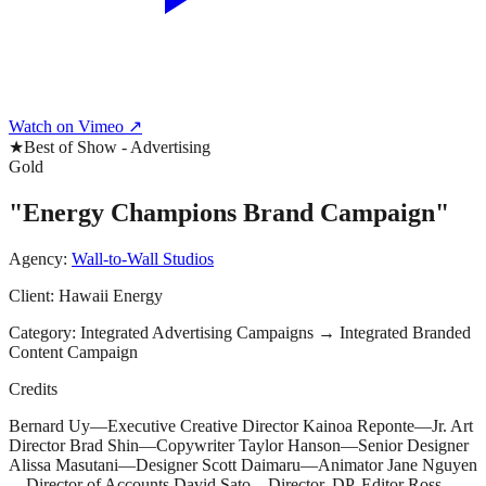
Watch on Vimeo ↗
★
Best of Show - Advertising
Gold
"Energy Champions Brand Campaign"
Agency:
Wall-to-Wall Studios
Client:
Hawaii Energy
Category:
Integrated Advertising Campaigns
→
Integrated Branded
Content Campaign
Credits
Bernard Uy—Executive Creative Director Kainoa Reponte—Jr. Art
Director Brad Shin—Copywriter Taylor Hanson—Senior Designer
Alissa Masutani—Designer Scott Daimaru—Animator Jane Nguyen
—Director of Accounts David Sato—Director, DP, Editor Ross