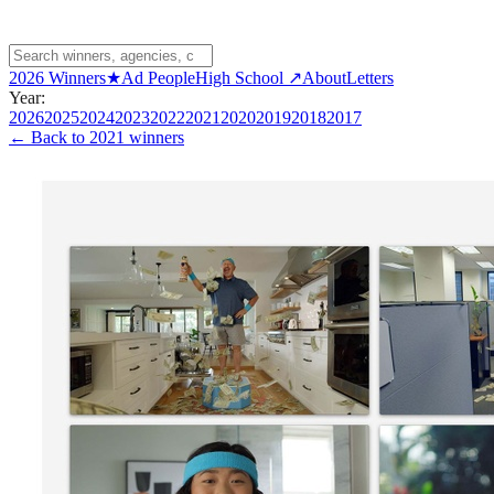
2026 Winners
★
Ad People
High School ↗
About
Letters
Year:
2026
2025
2024
2023
2022
2021
2020
2019
2018
2017
← Back to
2021 winners