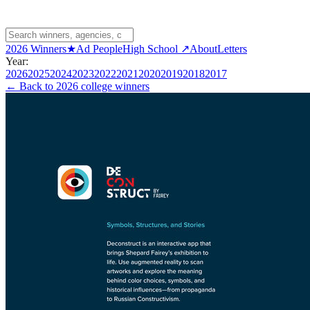
2026 Winners
★
Ad People
High School ↗
About
Letters
Year:
2026
2025
2024
2023
2022
2021
2020
2019
2018
2017
← Back to
2026 college winners