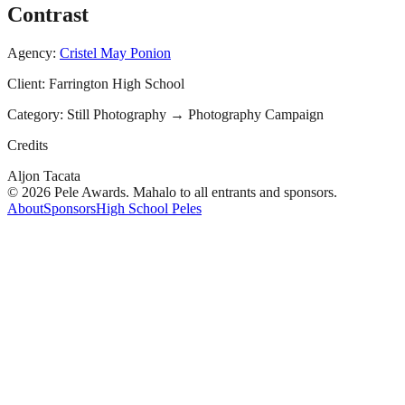
Contrast
Agency:
Cristel May Ponion
Client:
Farrington High School
Category:
Still Photography
→
Photography Campaign
Credits
Aljon Tacata
© 2026 Pele Awards. Mahalo to all entrants and sponsors.
About
Sponsors
High School Peles