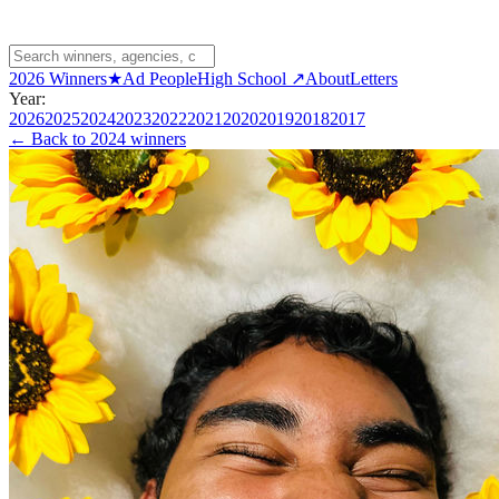
2026 Winners
★
Ad People
High School ↗
About
Letters
Year:
2026
2025
2024
2023
2022
2021
2020
2019
2018
2017
← Back to
2024 winners