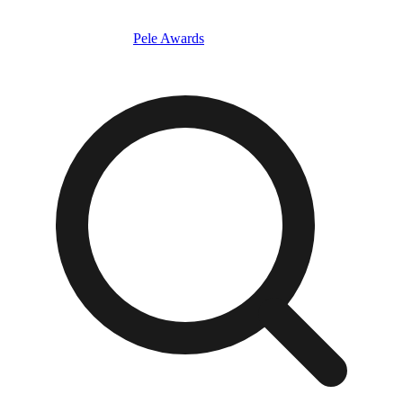
Pele Awards