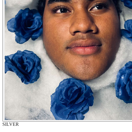
SILVER