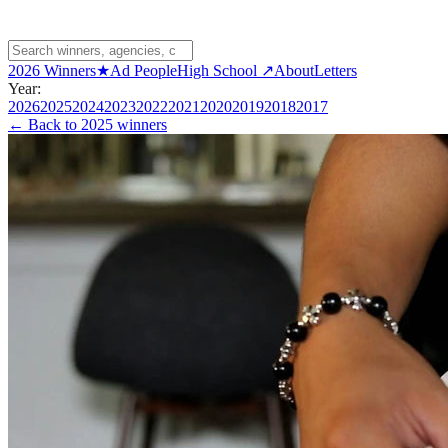
2026 Winners
★
Ad People
High School ↗
About
Letters
Year:
2026
2025
2024
2023
2022
2021
2020
2019
2018
2017
← Back to
2025 winners