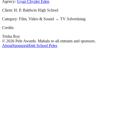
Agency:
Gyan Chyzler Eden
Client:
H. P. Baldwin High School
Category:
Film, Video & Sound
→
TV Advertising
Credits
Trisha Roy
© 2026 Pele Awards. Mahalo to all entrants and sponsors.
About
Sponsors
High School Peles