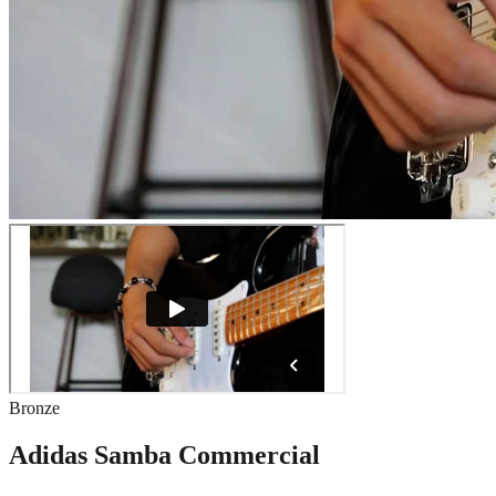
Bronze
Adidas Samba Commercial