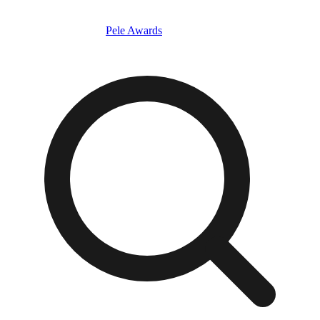
Pele Awards