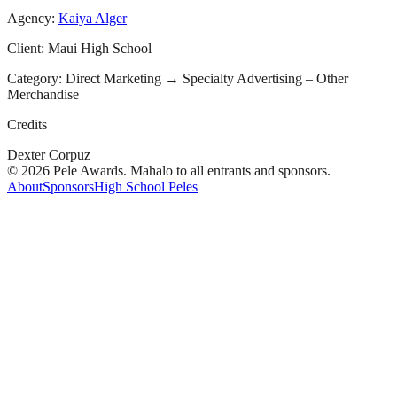
Agency:
Kaiya Alger
Client:
Maui High School
Category:
Direct Marketing
→
Specialty Advertising – Other
Merchandise
Credits
Dexter Corpuz
© 2026 Pele Awards. Mahalo to all entrants and sponsors.
About
Sponsors
High School Peles