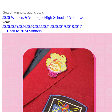
2026 Winners
★
Ad People
High School ↗
About
Letters
Year:
2026
2025
2024
2023
2022
2021
2020
2019
2018
2017
← Back to
2024 winners