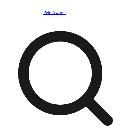
Pele Awards