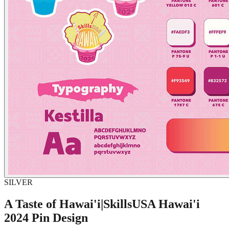
SILVER
A Taste of Hawai'i|SkillsUSA Hawai'i
2024 Pin Design