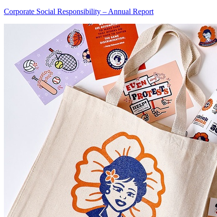
Corporate Social Responsibility – Annual Report