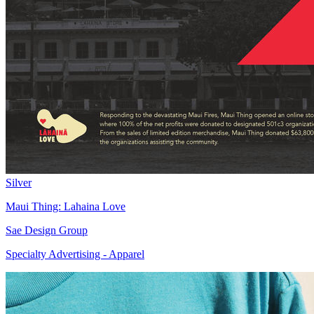
Silver
Maui Thing: Lahaina Love
Sae Design Group
Specialty Advertising - Apparel