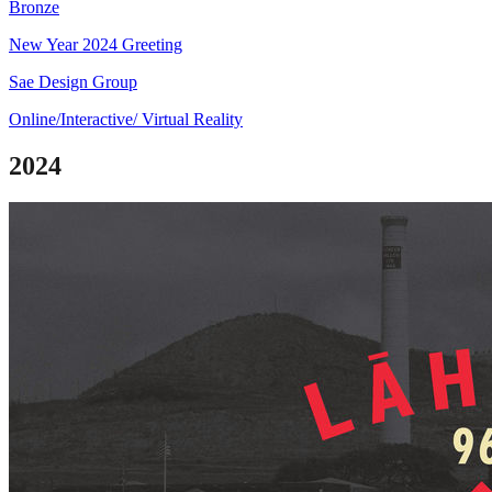
Bronze
New Year 2024 Greeting
Sae Design Group
Online/Interactive/ Virtual Reality
2024