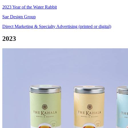
2023 Year of the Water Rabbit
Sae Design Group
Direct Marketing & Specialty Advertising (printed or digital)
2023