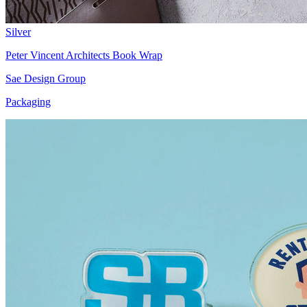
Silver
Peter Vincent Architects Book Wrap
Sae Design Group
Packaging