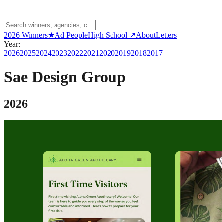
2026 Winners
★
Ad People
High School ↗
About
Letters
Year:
2026
2025
2024
2023
2022
2021
2020
2019
2018
2017
Sae Design Group
2026