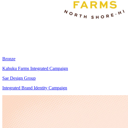
Bronze
Kahuku Farms Integrated Campaign
Sae Design Group
Integrated Brand Identity Campaign