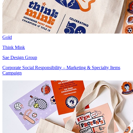
Gold
Think Mink
Sae Design Group
Corporate Social Responsibility – Marketing & Specialty Items
Campaign