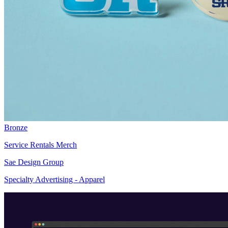
Bronze
Service Rentals Merch
Sae Design Group
Specialty Advertising - Apparel