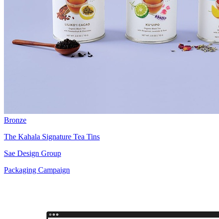
Bronze
The Kahala Signature Tea Tins
Sae Design Group
Packaging Campaign