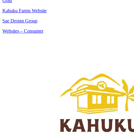
Gold
Kahuku Farms Website
Sae Design Group
Websites – Consumer