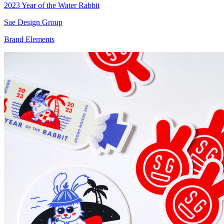
2023 Year of the Water Rabbit
Sae Design Group
Brand Elements