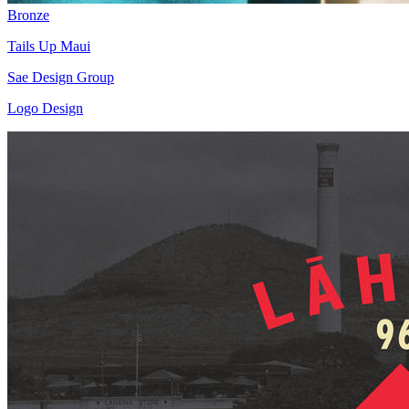
Bronze
Tails Up Maui
Sae Design Group
Logo Design