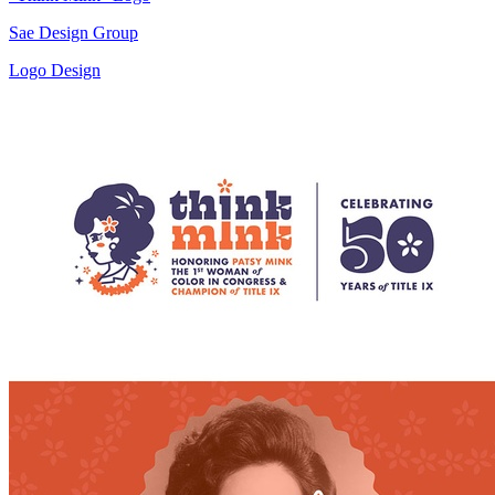
Sae Design Group
Logo Design