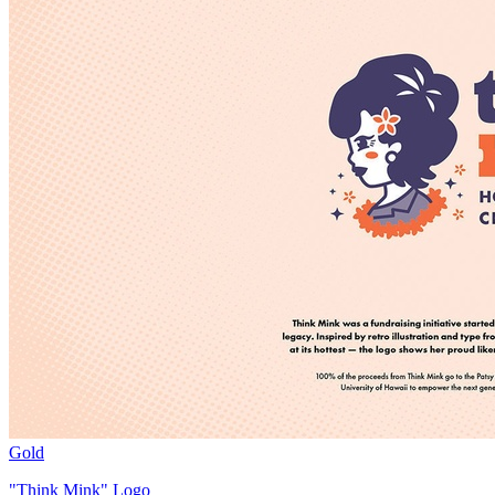
Gold
"Think Mink" Logo