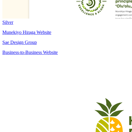
Silver
Munekiyo Hiraga Website
Sae Design Group
Business-to-Business Website