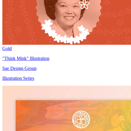
Gold
"Think Mink" Illustration
Sae Design Group
Illustration Series