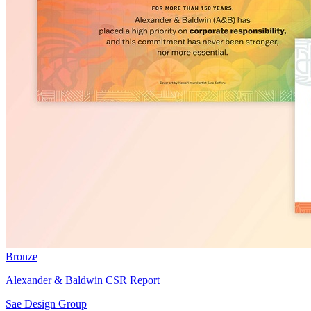
Bronze
Alexander & Baldwin CSR Report
Sae Design Group