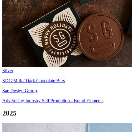
Silver
SDG Milk / Dark Chocolate Bars
Sae Design Group
Advertising Industry Self Promotion - Brand Elements
2025