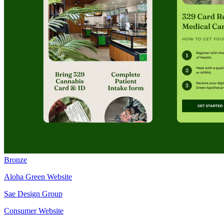
Bronze
Aloha Green Website
Sae Design Group
Consumer Website