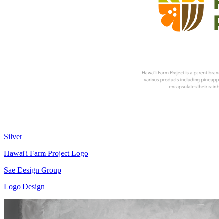
Silver
Hawai'i Farm Project Logo
Sae Design Group
Logo Design