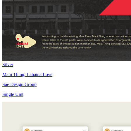
Silver
Maui Thing: Lahaina Love
Sae Design Group
Single Unit