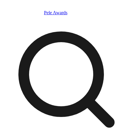
Pele Awards