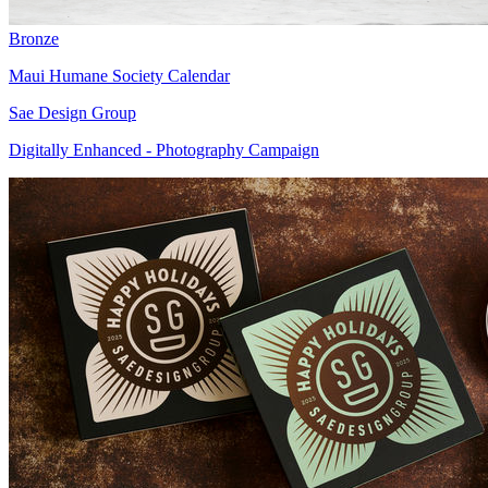
Bronze
Maui Humane Society Calendar
Sae Design Group
Digitally Enhanced - Photography Campaign