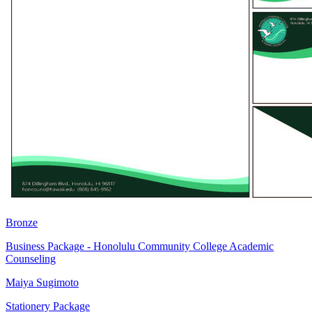
Bronze
Business Package - Honolulu Community College Academic
Counseling
Maiya Sugimoto
Stationery Package