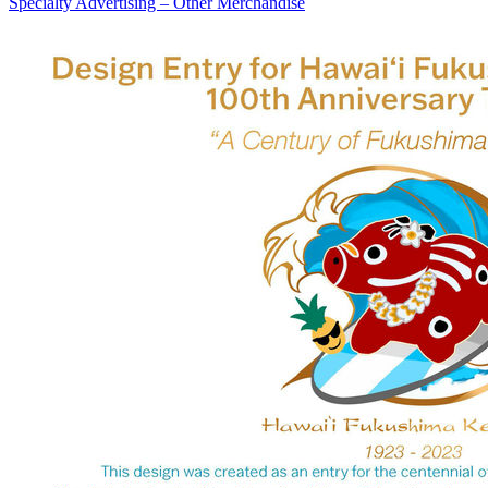
Specialty Advertising – Other Merchandise