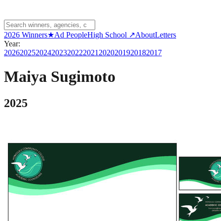
2026 Winners
★
Ad People
High School ↗
About
Letters
Year:
2026
2025
2024
2023
2022
2021
2020
2019
2018
2017
Maiya Sugimoto
2025