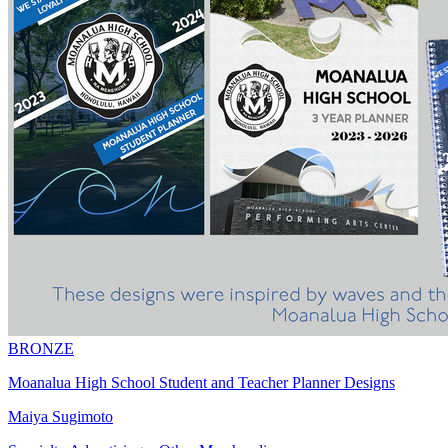
BRONZE
Moanalua High School Student and Teacher Planner Designs
Maiya Sugimoto