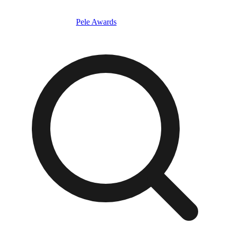
Pele Awards