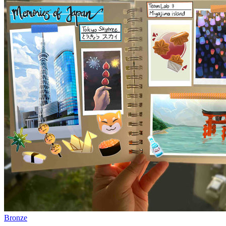
Bronze