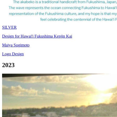
SILVER
Design for Hawai'i Fukushima Kenjin Kai
Maiya Sugimoto
Logo Design
2023