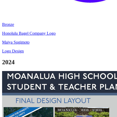
Bronze
Honolulu Bagel Company Logo
Maiya Sugimoto
Logo Design
2024