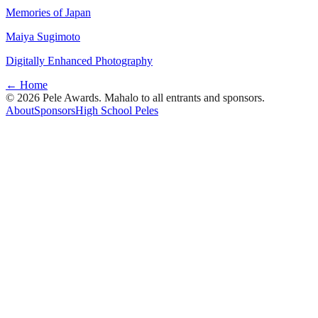
Memories of Japan
Maiya Sugimoto
Digitally Enhanced Photography
← Home
© 2026 Pele Awards. Mahalo to all entrants and sponsors.
About
Sponsors
High School Peles