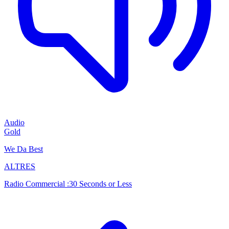
Audio
Gold
We Da Best
ALTRES
Radio Commercial :30 Seconds or Less