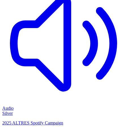
Audio
Silver
2025 ALTRES Spotify Campaign