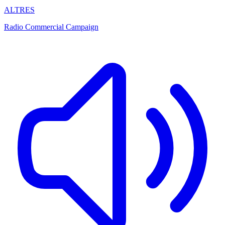
ALTRES
Radio Commercial Campaign