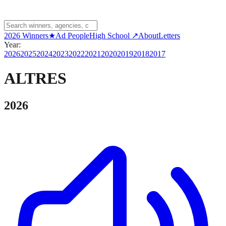
2026 Winners
★
Ad People
High School ↗
About
Letters
Year:
2026
2025
2024
2023
2022
2021
2020
2019
2018
2017
ALTRES
2026