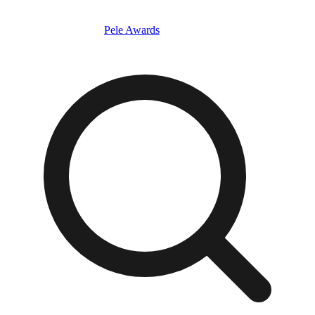
Pele Awards